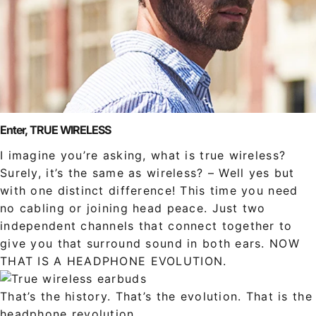
Enter, TRUE WIRELESS
I imagine you’re asking, what is true wireless?
Surely, it’s the same as wireless? – Well yes but
with one distinct difference! This time you need
no cabling or joining head peace. Just two
independent channels that connect together to
give you that surround sound in both ears. NOW
THAT IS A HEADPHONE EVOLUTION.
That’s the history. That’s the evolution. That is the
headphone revolution.