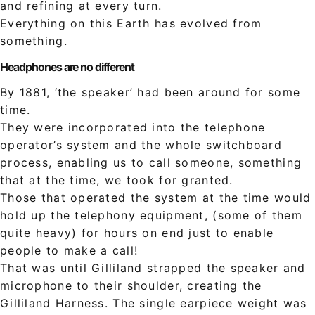
and refining at every turn.
Everything on this Earth has evolved from
something.
Headphones are no different
By 1881, ‘the speaker’ had been around for some
time.
They were incorporated into the telephone
operator’s system and the whole switchboard
process, enabling us to call someone, something
that at the time, we took for granted.
Those that operated the system at the time would
hold up the telephony equipment, (some of them
quite heavy) for hours on end just to enable
people to make a call!
That was until Gilliland strapped the speaker and
microphone to their shoulder, creating the
Gilliland Harness. The single earpiece weight was