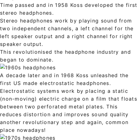
Time passed and in 1958 Koss developed the first
stereo headphones.
Stereo headphones work by playing sound from
two independent channels, a left channel for the
left speaker output and a right channel for right
speaker output.
This revolutionised the headphone industry and
began to dominate.
A decade later and in 1968 Koss unleashed the
first US made electrostatic headphones.
Electrostatic systems work by placing a static
(non-moving) electric charge on a film that floats
between two perforated metal plates. This
reduces distortion and improves sound quality
another revolutionary step and again, common
place nowadays!