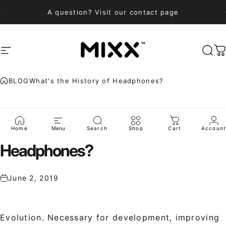
Skip to content
A question? Visit our contact page
Site navigation
Mixx Audio
Sea
C
BLOG
What's the History of Headphones?
What's
the
History
of
Home
Menu
Search
Shop
Cart
Accoun
Headphones?
June 2, 2019
Evolution. Necessary for development, improving