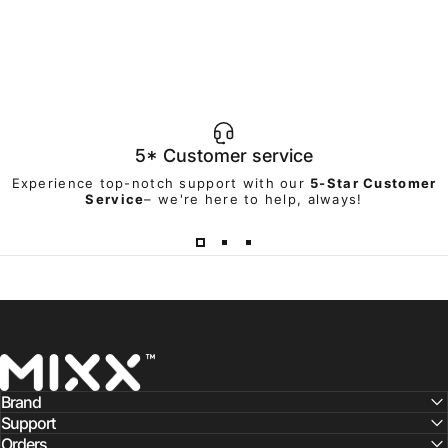
5* Customer service
Experience top-notch support with our
5-Star Customer
Service
– we're here to help, always!
Mixx Audio
Brand
Support
Orders