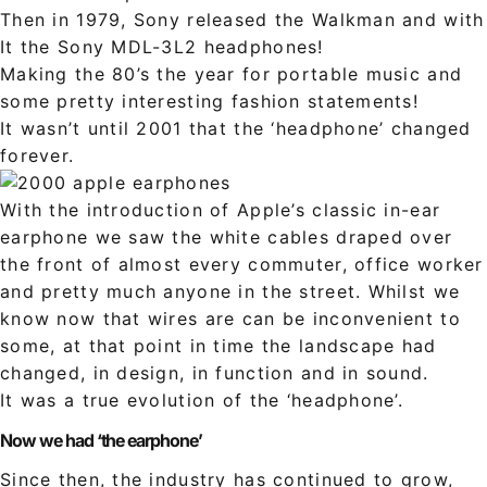
Then in 1979, Sony released the Walkman and with
It the Sony MDL-3L2 headphones!
Making the 80’s the year for portable music and
some pretty interesting fashion statements!
It wasn’t until 2001 that the ‘headphone’ changed
forever.
With the introduction of Apple’s classic in-ear
earphone we saw the white cables draped over
the front of almost every commuter, office worker
and pretty much anyone in the street. Whilst we
know now that wires are can be inconvenient to
some, at that point in time the landscape had
changed, in design, in function and in sound.
It was a true evolution of the ‘headphone’.
Now we had ‘the earphone’
Since then, the industry has continued to grow,