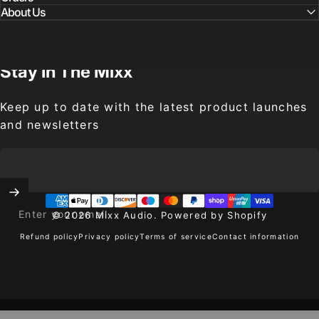
About Us
Stay
In
The
Mixx
Keep up to date with the latest product launches
and newsletters
Enter your email
© 2026 Mixx Audio.
Powered by Shopify
Refund policy
Privacy policy
Terms of service
Contact information