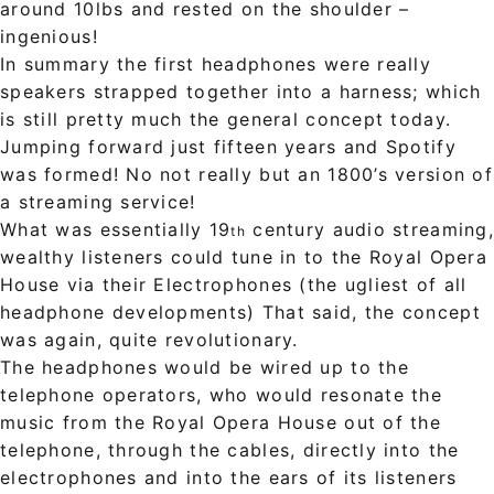
around 10lbs and rested on the shoulder –
ingenious!
In summary the first headphones were really
speakers strapped together into a harness; which
is still pretty much the general concept today.
Jumping forward just fifteen years and Spotify
was formed! No not really but an 1800’s version of
a streaming service!
What was essentially 19
century audio streaming
th
wealthy listeners could tune in to the Royal Opera
House via their Electrophones (the ugliest of all
headphone developments) That said, the concept
was again, quite revolutionary.
The headphones would be wired up to the
telephone operators, who would resonate the
music from the Royal Opera House out of the
telephone, through the cables, directly into the
electrophones and into the ears of its listeners