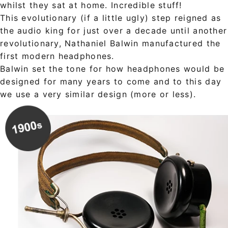
whilst they sat at home. Incredible stuff!
This evolutionary (if a little ugly) step reigned as
the audio king for just over a decade until another
revolutionary, Nathaniel Balwin manufactured the
first modern headphones.
Balwin set the tone for how headphones would be
designed for many years to come and to this day
we use a very similar design (more or less).