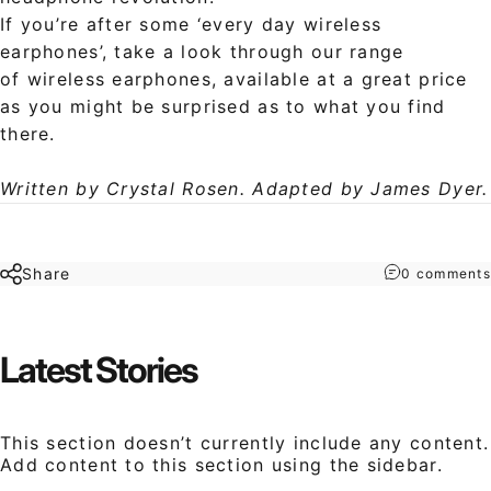
If you’re after some ‘every day wireless
earphones’, take a look through our range
of wireless earphones, available at a great price
as you might be surprised as to what you find
there.
Written by Crystal Rosen. Adapted by James Dyer.
Share
0 comments
Latest
Stories
This section doesn’t currently include any content.
Add content to this section using the sidebar.