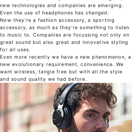
new technologies and companies are emerging.
Even the use of headphones has changed.
Now they’re a fashion accessory, a sporting
accessory, as much as they’re something to listen
to music to. Companies are focussing not only on
great sound but also great and innovative styling
for all uses.
Even more recently we have a new phenomenon, a
new evolutionary requirement, convenience. We
want wireless, tangle free but with all the style
and sound quality we had before.