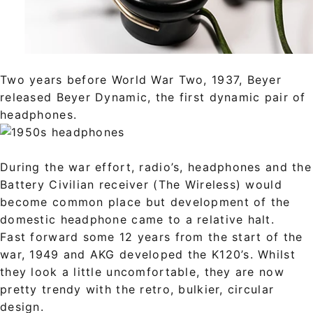
Two years before World War Two, 1937, Beyer
released Beyer Dynamic, the first dynamic pair of
headphones.
During the war effort, radio’s, headphones and the
Battery Civilian receiver (The Wireless) would
become common place but development of the
domestic headphone came to a relative halt.
Fast forward some 12 years from the start of the
war, 1949 and AKG developed the K120’s. Whilst
they look a little uncomfortable, they are now
pretty trendy with the retro, bulkier, circular
design.