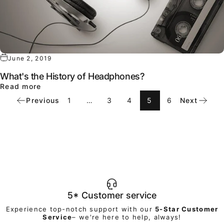
June 2, 2019
What's the History of Headphones?
about What's the History of Headphones?
Read more
Previous
1
…
3
4
5
6
Next
5* Customer service
Experience top-notch support with our
5-Star Customer
Service
– we're here to help, always!