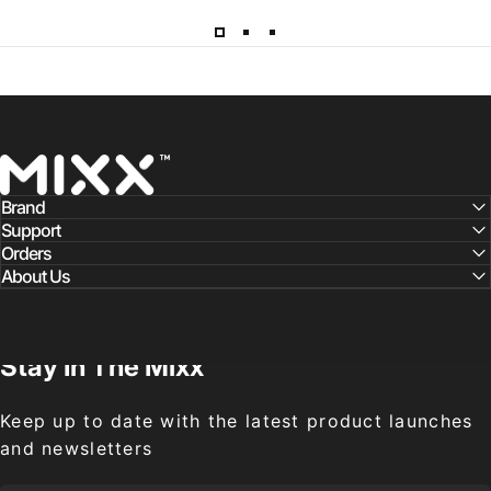
Mixx Audio
Brand
Support
Orders
About Us
Stay
In
The
Mixx
Keep up to date with the latest product launches
and newsletters