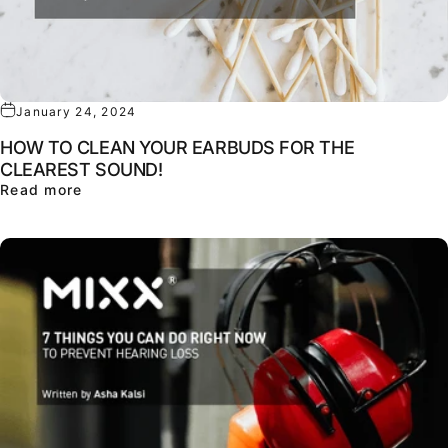
January 24, 2024
HOW TO CLEAN YOUR EARBUDS FOR THE
CLEAREST SOUND!
about HOW TO CLEAN YOUR EARBUDS FOR TH
Read more