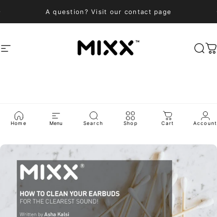
Skip to content
A question? Visit our contact page
Site navigation
Mixx Audio
Sea
C
BLOG
Home
Menu
Search
Shop
Cart
Accoun