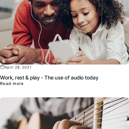
April 28, 2021
Work, rest & play - The use of audio today
about Work, rest & play - The use of audio to
Read more