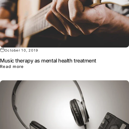
October 10, 2019
Music therapy as mental health treatment
about Music therapy as mental health treatme
Read more