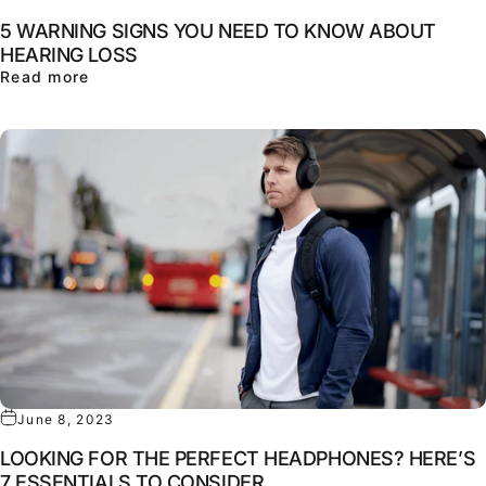
5 WARNING SIGNS YOU NEED TO KNOW ABOUT
HEARING LOSS
about 5 WARNING SIGNS YOU NEED TO KNOW
Read more
June 8, 2023
LOOKING FOR THE PERFECT HEADPHONES? HERE’S
7 ESSENTIALS TO CONSIDER