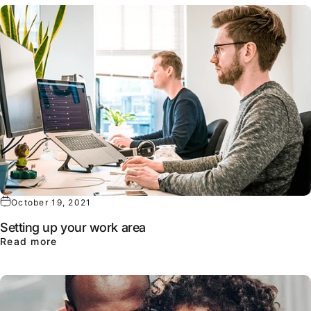
October 19, 2021
Setting up your work area
about Setting up your work area
Read more