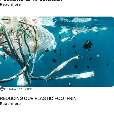
about LOOKING FOR THE PERFECT HEADPHONE
Read more
October 21, 2021
REDUCING OUR PLASTIC FOOTPRINT
about REDUCING OUR PLASTIC FOOTPRINT
Read more